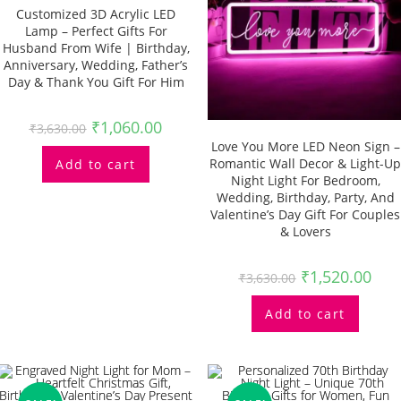
Customized 3D Acrylic LED
Lamp – Perfect Gifts For
Husband From Wife | Birthday,
Anniversary, Wedding, Father’s
Day & Thank You Gift For Him
₹
1,060.00
₹
3,630.00
Love You More LED Neon Sign –
Romantic Wall Decor & Light-Up
Add to cart
Night Light For Bedroom,
Wedding, Birthday, Party, And
Valentine’s Day Gift For Couples
& Lovers
₹
1,520.00
₹
3,630.00
Add to cart