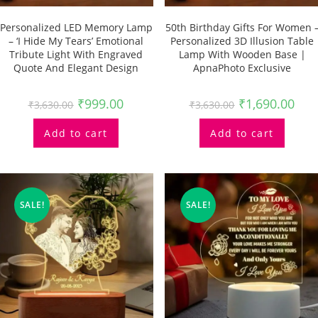
Personalized LED Memory Lamp
50th Birthday Gifts For Women 
– ‘I Hide My Tears’ Emotional
Personalized 3D Illusion Table
Tribute Light With Engraved
Lamp With Wooden Base |
Quote And Elegant Design
ApnaPhoto Exclusive
₹
999.00
₹
1,690.00
₹
3,630.00
₹
3,630.00
Add to cart
Add to cart
SALE!
SALE!