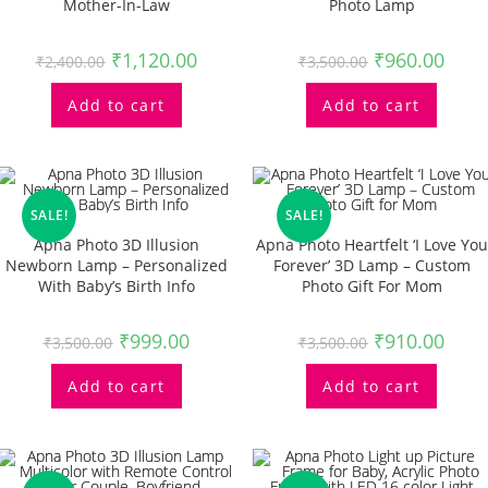
Mother-In-Law
Photo Lamp
₹
1,120.00
₹
960.00
₹
2,400.00
₹
3,500.00
Add to cart
Add to cart
SALE!
SALE!
Apna Photo 3D Illusion
Apna Photo Heartfelt ‘I Love You
Newborn Lamp – Personalized
Forever’ 3D Lamp – Custom
With Baby’s Birth Info
Photo Gift For Mom
₹
999.00
₹
910.00
₹
3,500.00
₹
3,500.00
Add to cart
Add to cart