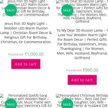
SALE!
SALE!
Jesus Fish 3D Night Light –
Wooden LED Warm Illusion
To My Dear 3D Illusion Lamp – ‘I
Lamp | Christian Room Decor &
Love You’ Wooden Warm Light
Religious Gift For Birthday,
For Room Decor | Perfect Gifts
Christmas, Or Commemoration
For Birthday, Valentine’s, Xmas,
Thanksgiving | For Women,
Men, Wife, Husband, Boyfriend,
₹
1,000.00
₹
3,630.00
Girlfriend
Add to cart
₹
990.00
₹
3,630.00
Add to cart
SALE!
SALE!