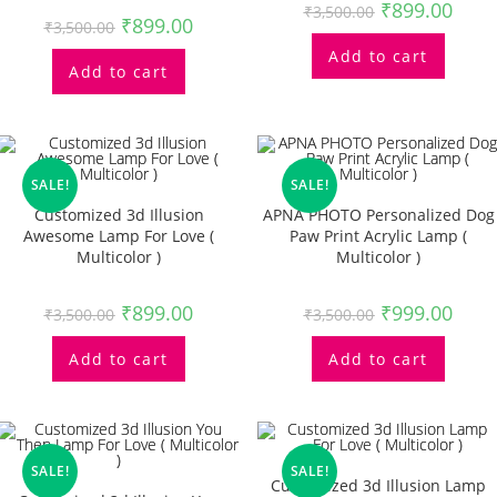
₹
899.00
₹
3,500.00
₹
899.00
₹
3,500.00
Add to cart
Add to cart
SALE!
SALE!
Customized 3d Illusion
APNA PHOTO Personalized Dog
Awesome Lamp For Love (
Paw Print Acrylic Lamp (
Multicolor )
Multicolor )
₹
899.00
₹
999.00
₹
3,500.00
₹
3,500.00
Add to cart
Add to cart
SALE!
SALE!
Customized 3d Illusion Lamp