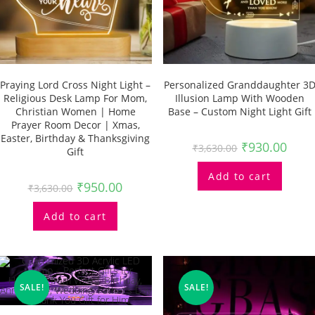
Praying Lord Cross Night Light –
Personalized Granddaughter 3
Religious Desk Lamp For Mom,
Illusion Lamp With Wooden
Christian Women | Home
Base – Custom Night Light Gift
Prayer Room Decor | Xmas,
Easter, Birthday & Thanksgiving
₹
930.00
₹
3,630.00
Gift
Add to cart
₹
950.00
₹
3,630.00
Add to cart
SALE!
SALE!