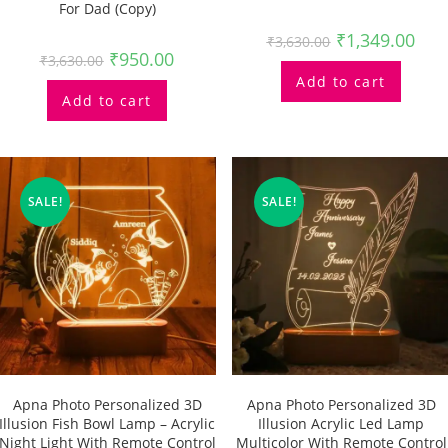
For Dad (Copy)
₹
1,349.00
₹
3,630.00
₹
950.00
₹
3,630.00
Add to cart
Add to cart
SALE!
SALE!
Apna Photo Personalized 3D
Apna Photo Personalized 3D
Illusion Fish Bowl Lamp – Acrylic
Illusion Acrylic Led Lamp
Night Light With Remote Control
Multicolor With Remote Control