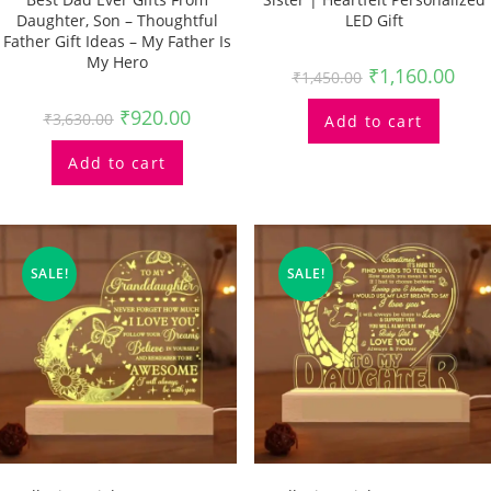
Daughter, Son – Thoughtful
LED Gift
Father Gift Ideas – My Father Is
My Hero
₹
1,160.00
₹
1,450.00
₹
920.00
₹
3,630.00
Add to cart
Add to cart
SALE!
SALE!