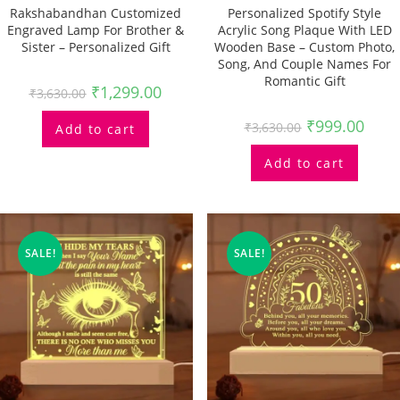
Rakshabandhan Customized
Personalized Spotify Style
Engraved Lamp For Brother &
Acrylic Song Plaque With LED
Sister – Personalized Gift
Wooden Base – Custom Photo,
Song, And Couple Names For
Romantic Gift
₹
1,299.00
₹
3,630.00
₹
999.00
₹
3,630.00
Add to cart
Add to cart
SALE!
SALE!