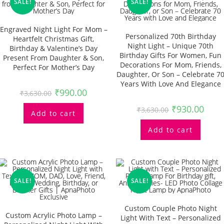
SALE!
SALE!
Engraved Night Light For Mom –
Personalized 70th Birthday
Heartfelt Christmas Gift,
Night Light – Unique 70th
Birthday & Valentine’s Day
Birthday Gifts For Women, Fun
Present From Daughter & Son,
Decorations For Mom, Friends,
Perfect For Mother’s Day
Daughter, Or Son – Celebrate 7
Years With Love And Elegance
₹
990.00
₹
3,630.00
₹
930.00
₹
3,630.00
Add to cart
Add to cart
SALE!
SALE!
Custom Couple Photo Night
Custom Acrylic Photo Lamp –
Light With Text – Personalized