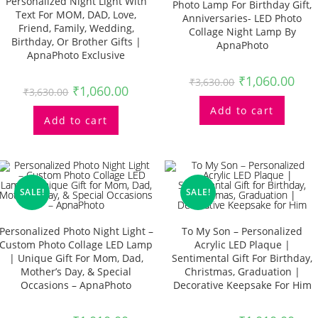
Personalized Night Light With
Photo Lamp For Birthday Gift,
Text For MOM, DAD, Love,
Anniversaries- LED Photo
Friend, Family, Wedding,
Collage Night Lamp By
Birthday, Or Brother Gifts |
ApnaPhoto
ApnaPhoto Exclusive
₹
1,060.00
₹
3,630.00
₹
1,060.00
₹
3,630.00
Add to cart
Add to cart
SALE!
SALE!
Personalized Photo Night Light –
To My Son – Personalized
Custom Photo Collage LED Lamp
Acrylic LED Plaque |
| Unique Gift For Mom, Dad,
Sentimental Gift For Birthday,
Mother’s Day, & Special
Christmas, Graduation |
Occasions – ApnaPhoto
Decorative Keepsake For Him