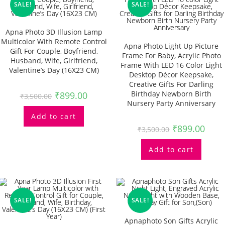
SALE!
SALE!
Apna Photo 3D Illusion Lamp
Multicolor With Remote Control
Apna Photo Light Up Picture
Gift For Couple, Boyfriend,
Frame For Baby, Acrylic Photo
Husband, Wife, Girlfriend,
Frame With LED 16 Color Light
Valentine’s Day (16X23 CM)
Desktop Décor Keepsake,
Creative Gifts For Darling
Birthday Newborn Birth
₹
899.00
₹
3,500.00
Nursery Party Anniversary
Add to cart
₹
899.00
₹
3,500.00
Add to cart
SALE!
SALE!
Apnaphoto Son Gifts Acrylic