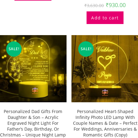
₹
930.00
₹
3,630.00
Add to cart
SALE!
SALE!
Personalized Dad Gifts From
Personalized Heart-Shaped
Daughter & Son – Acrylic
Infinity Photo LED Lamp With
Engraved Night Light For
Couple Names & Date – Perfect
Father’s Day, Birthday, Or
For Weddings, Anniversaries &
Christmas – Unique Night Lamp
Romantic Gifts (Copy)