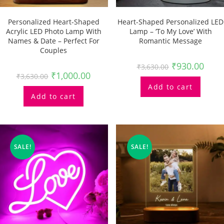
Personalized Heart-Shaped
Heart-Shaped Personalized LED
Acrylic LED Photo Lamp With
Lamp – ‘To My Love’ With
Names & Date – Perfect For
Romantic Message
Couples
₹
930.00
₹
3,630.00
₹
1,000.00
₹
3,630.00
Add to cart
Add to cart
SALE!
SALE!