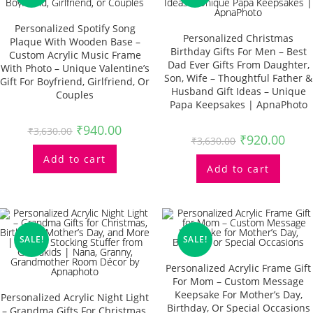
Personalized Spotify Song
Personalized Christmas
Plaque With Wooden Base –
Birthday Gifts For Men – Best
Custom Acrylic Music Frame
Dad Ever Gifts From Daughter,
With Photo – Unique Valentine’s
Son, Wife – Thoughtful Father &
Gift For Boyfriend, Girlfriend, Or
Husband Gift Ideas – Unique
Couples
Papa Keepsakes | ApnaPhoto
₹
940.00
₹
3,630.00
₹
920.00
₹
3,630.00
Add to cart
Add to cart
SALE!
SALE!
Personalized Acrylic Frame Gift
For Mom – Custom Message
Keepsake For Mother’s Day,
Personalized Acrylic Night Light
Birthday, Or Special Occasions
– Grandma Gifts For Christmas,