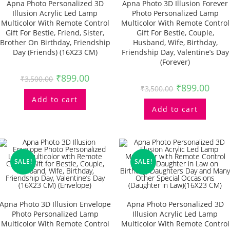
Apna Photo Personalized 3D
Apna Photo 3D Illusion Forever
Illusion Acrylic Led Lamp
Photo Personalized Lamp
Multicolor With Remote Control
Multicolor With Remote Control
Gift For Bestie, Friend, Sister,
Gift For Bestie, Couple,
Brother On Birthday, Friendship
Husband, Wife, Birthday,
Day (Friends) (16X23 CM)
Friendship Day, Valentine’s Day
(Forever)
₹
899.00
₹
3,500.00
₹
899.00
₹
3,500.00
Add to cart
Add to cart
SALE!
SALE!
Apna Photo 3D Illusion Envelope
Apna Photo Personalized 3D
Photo Personalized Lamp
Illusion Acrylic Led Lamp
Multicolor With Remote Control
Multicolor With Remote Control