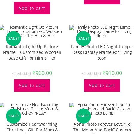
Add to cart
SALE!
SALE!
Romantic Light Up Picture
Family Photo LED Night Lamp –
Frame – Customized Wooden
Desk Display Frame For Living
Base Gift For Him & Her
Room
₹
960.00
₹
910.00
₹
2,400.00
₹
2,400.00
Add to cart
Add to cart
SALE!
SALE!
Customize Heartwarming
Apna Photo Forever Love “To
Christmas Gift For Mom &
The Moon And Back” Custom