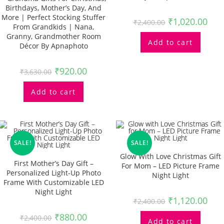
Birthdays, Mother’s Day, And
More | Perfect Stocking Stuffer
₹
1,020.00
₹
2,400.00
From Grandkids | Nana,
Granny, Grandmother Room
Add to cart
Décor By Apnaphoto
₹
920.00
₹
3,630.00
Add to cart
SALE!
SALE!
Glow With Love Christmas Gift
First Mother’s Day Gift –
For Mom – LED Picture Frame
Personalized Light-Up Photo
Night Light
Frame With Customizable LED
Night Light
₹
1,120.00
₹
2,400.00
₹
880.00
₹
2,400.00
Add to cart