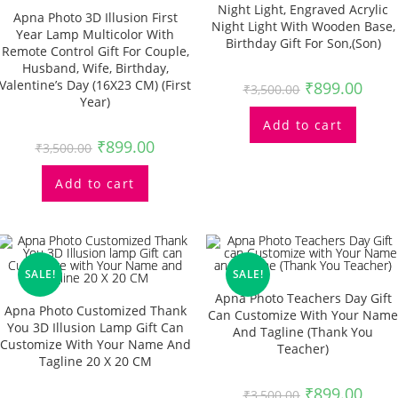
Night Light, Engraved Acrylic
Apna Photo 3D Illusion First
Night Light With Wooden Base,
Year Lamp Multicolor With
Birthday Gift For Son,(Son)
Remote Control Gift For Couple,
Husband, Wife, Birthday,
Valentine’s Day (16X23 CM) (First
₹
899.00
₹
3,500.00
Year)
Add to cart
₹
899.00
₹
3,500.00
Add to cart
SALE!
SALE!
Apna Photo Teachers Day Gift
Apna Photo Customized Thank
Can Customize With Your Name
You 3D Illusion Lamp Gift Can
And Tagline (Thank You
Customize With Your Name And
Teacher)
Tagline 20 X 20 CM
₹
899.00
₹
3,500.00