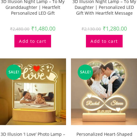
3D Illusion Night Lamp – To My
3D Illusion Night Lamp – To My
Granddaughter | Heartfelt
Daughter | Personalized LED
Personalized LED Gift
Gift With Heartfelt Message
₹
1,480.00
₹
1,280.00
₹
2,480.00
₹
2,130.00
Add to cart
Add to cart
SALE!
SALE!
3D Illusion ‘I Love’ Photo Lamp –
Personalized Heart-Shaped