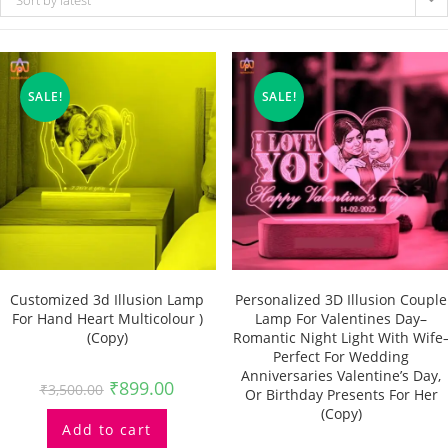
Sort by latest
SALE!
SALE!
Customized 3d Illusion Lamp
Personalized 3D Illusion Couple
For Hand Heart Multicolour )
Lamp For Valentines Day–
(Copy)
Romantic Night Light With Wife
Perfect For Wedding
Anniversaries Valentine’s Day,
₹
899.00
₹
3,500.00
Or Birthday Presents For Her
(Copy)
Add to cart