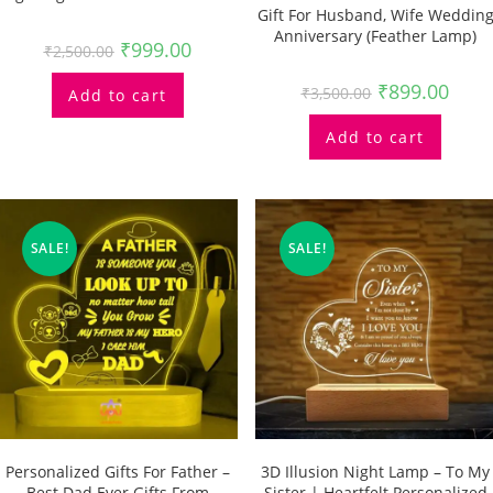
Gift For Husband, Wife Weddin
Anniversary (feather Lamp)
₹
999.00
₹
2,500.00
₹
899.00
₹
3,500.00
Add to cart
Add to cart
SALE!
SALE!
Personalized Gifts For Father –
3D Illusion Night Lamp – To My
Best Dad Ever Gifts From
Sister | Heartfelt Personalized