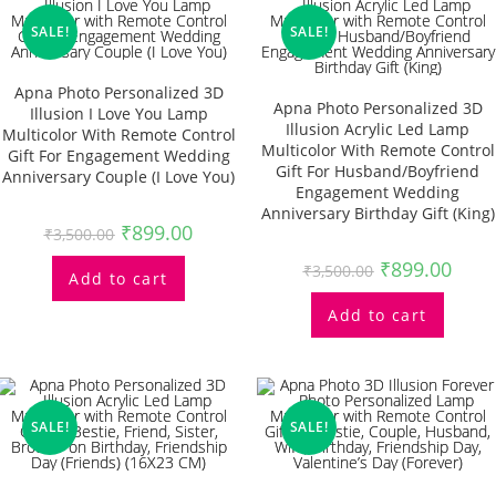
SALE!
SALE!
Apna Photo Personalized 3D
Apna Photo Personalized 3D
Illusion I Love You Lamp
Illusion Acrylic Led Lamp
Multicolor With Remote Control
Multicolor With Remote Control
Gift For Engagement Wedding
Gift For Husband/Boyfriend
Anniversary Couple (I Love You)
Engagement Wedding
Anniversary Birthday Gift (King)
₹
899.00
₹
3,500.00
₹
899.00
₹
3,500.00
Add to cart
Add to cart
SALE!
SALE!