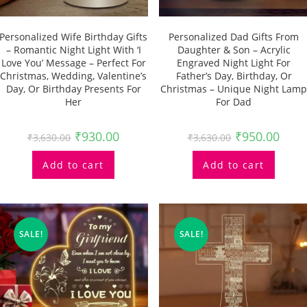
Personalized Wife Birthday Gifts
Personalized Dad Gifts From
– Romantic Night Light With ‘I
Daughter & Son – Acrylic
Love You’ Message – Perfect For
Engraved Night Light For
Christmas, Wedding, Valentine’s
Father’s Day, Birthday, Or
Day, Or Birthday Presents For
Christmas – Unique Night Lamp
Her
For Dad
₹
930.00
₹
950.00
₹
3,630.00
₹
3,630.00
Add to cart
Add to cart
SALE!
SALE!