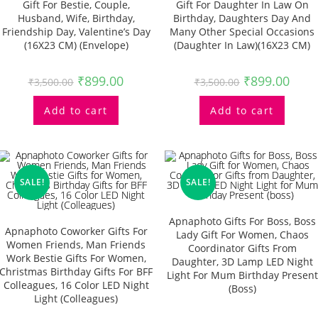
Gift For Bestie, Couple,
Gift For Daughter In Law On
Husband, Wife, Birthday,
Birthday, Daughters Day And
Friendship Day, Valentine’s Day
Many Other Special Occasions
(16X23 CM) (Envelope)
(Daughter In Law)(16X23 CM)
₹
899.00
₹
899.00
₹
3,500.00
₹
3,500.00
Add to cart
Add to cart
SALE!
SALE!
Apnaphoto Gifts For Boss, Boss
Apnaphoto Coworker Gifts For
Lady Gift For Women, Chaos
Women Friends, Man Friends
Coordinator Gifts From
Work Bestie Gifts For Women,
Daughter, 3D Lamp LED Night
Christmas Birthday Gifts For BFF
Light For Mum Birthday Present
Colleagues, 16 Color LED Night
(boss)
Light (Colleagues)