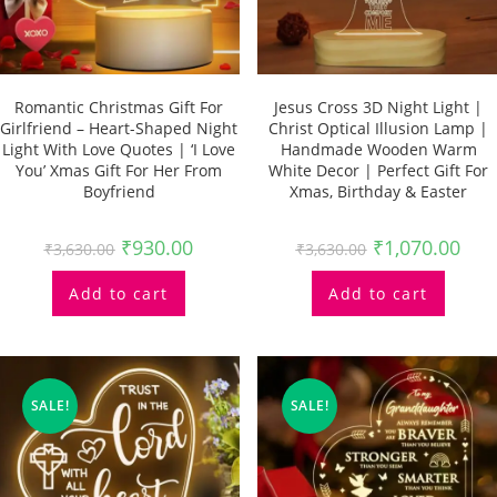
Romantic Christmas Gift For
Jesus Cross 3D Night Light |
Girlfriend – Heart-Shaped Night
Christ Optical Illusion Lamp |
Light With Love Quotes | ‘I Love
Handmade Wooden Warm
You’ Xmas Gift For Her From
White Decor | Perfect Gift For
Boyfriend
Xmas, Birthday & Easter
₹
930.00
₹
1,070.00
₹
3,630.00
₹
3,630.00
Add to cart
Add to cart
SALE!
SALE!