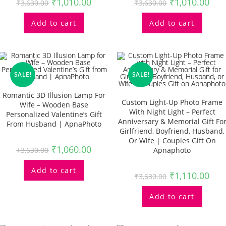
₹
1,010.00
₹
1,010.00
₹
3,630.00
₹
3,630.00
Add to cart
Add to cart
SALE!
SALE!
Romantic 3D Illusion Lamp For
Custom Light-Up Photo Frame
Wife – Wooden Base
With Night Light – Perfect
Personalized Valentine’s Gift
Anniversary & Memorial Gift Fo
From Husband | ApnaPhoto
Girlfriend, Boyfriend, Husband,
Or Wife | Couples Gift On
₹
1,060.00
₹
3,630.00
Apnaphoto
Add to cart
₹
1,110.00
₹
3,630.00
Add to cart