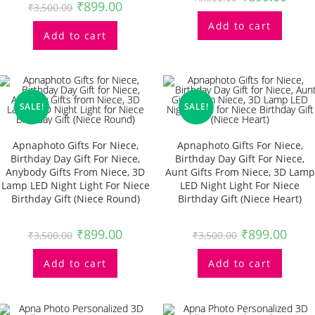
₹
899.00
₹
3,500.00
Add to cart
Add to cart
SALE!
SALE!
Apnaphoto Gifts For Niece,
Apnaphoto Gifts For Niece,
Birthday Day Gift For Niece,
Birthday Day Gift For Niece,
Anybody Gifts From Niece, 3D
Aunt Gifts From Niece, 3D Lamp
Lamp LED Night Light For Niece
LED Night Light For Niece
Birthday Gift (Niece Round)
Birthday Gift (Niece Heart)
₹
899.00
₹
899.00
₹
3,500.00
₹
3,500.00
Add to cart
Add to cart