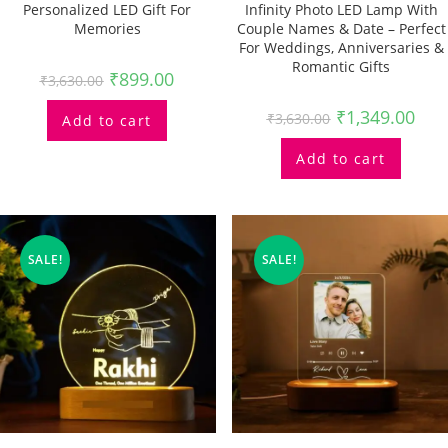
Personalized LED Gift For
Infinity Photo LED Lamp With
Memories
Couple Names & Date – Perfect
For Weddings, Anniversaries &
Romantic Gifts
₹
899.00
₹
3,630.00
₹
1,349.00
₹
3,630.00
Add to cart
Add to cart
SALE!
SALE!