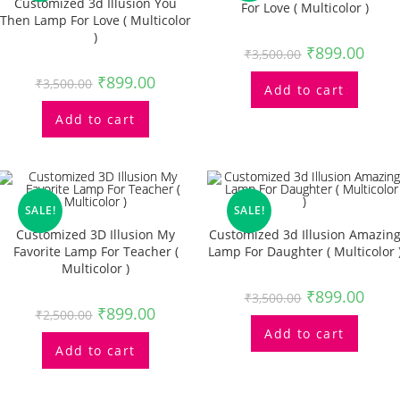
Customized 3d Illusion You
For Love ( Multicolor )
Then Lamp For Love ( Multicolor
)
₹
899.00
₹
3,500.00
₹
899.00
₹
3,500.00
Add to cart
Add to cart
SALE!
SALE!
Customized 3D Illusion My
Customized 3d Illusion Amazin
Favorite Lamp For Teacher (
Lamp For Daughter ( Multicolor 
Multicolor )
₹
899.00
₹
3,500.00
₹
899.00
₹
2,500.00
Add to cart
Add to cart