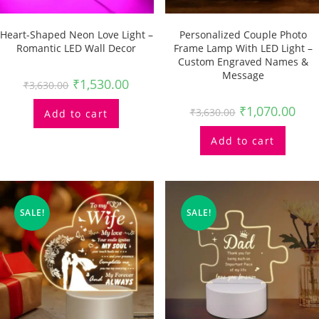
Heart-Shaped Neon Love Light –
Personalized Couple Photo
Romantic LED Wall Decor
Frame Lamp With LED Light –
Custom Engraved Names &
Message
₹
1,530.00
₹
3,630.00
₹
1,070.00
₹
3,630.00
Add to cart
Add to cart
SALE!
SALE!