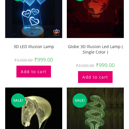
3D LED Illusion Lamp
Globe 3D Illusion Led Lamp (
Single Color )
₹
999.00
₹
3,500.00
₹
999.00
₹
3,500.00
Add to cart
Add to cart
SALE!
SALE!