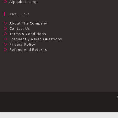
Alphabet Lamp
Useful Links
Opens
About The Company
In
Opens
Contact Us
A
In
Opens
Terms & Conditions
New
A
In
Opens
Frequently Asked Questions
Tab
New
A
In
Opens
Privacy Policy
Tab
New
A
In
Opens
Refund And Returns
Tab
New
A
In
Tab
New
A
Tab
New
Tab