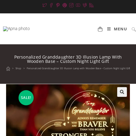
Skip
to
content
MENU
Personalized Granddaughter 3D Illusion Lamp With
Wooden Base – Custom Night Light Gift
>
Shop
>
Personalized Granddaughter 3D Illusion Lamp with Wooden Base – Custom Night Light Gift
SALE!