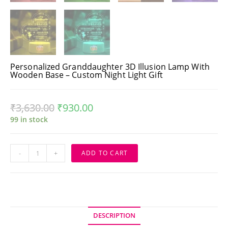
Personalized Granddaughter 3D Illusion Lamp With
Wooden Base – Custom Night Light Gift
₹
3,630.00
₹
930.00
99 in stock
Personalized
-
+
ADD TO CART
Granddaughter
3D
Illusion
Lamp
with
Wooden
Base
–
Custom
DESCRIPTION
Night
Light