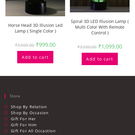
Spiral 3D LED Illusion Lamp (
Horse Head 3D Illusion Led
Multi Color With Remote
Lamp ( Single Color )
Control )
₹
999.00
₹
3,500.00
₹
1,099.00
₹
3,500.00
Add to cart
Add to cart
Store
Shop By Relation
Shop By Occasion
Gift For Her
Gift For Him
Gift For All Occastion