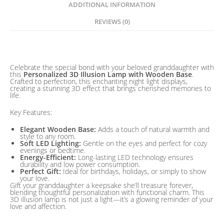
Gift
ADDITIONAL INFORMATION
quantity
REVIEWS (0)
Description
Celebrate the special bond with your beloved granddaughter with
this
Personalized 3D Illusion Lamp with Wooden Base
.
Crafted to perfection, this enchanting night light displays,
creating a stunning 3D effect that brings cherished memories to
life.
Key Features:
Elegant Wooden Base:
Adds a touch of natural warmth and
style to any room.
Soft LED Lighting:
Gentle on the eyes and perfect for cozy
evenings or bedtime.
Energy-Efficient:
Long-lasting LED technology ensures
durability and low power consumption.
Perfect Gift:
Ideal for birthdays, holidays, or simply to show
your love.
Gift your granddaughter a keepsake she’ll treasure forever,
blending thoughtful personalization with functional charm. This
3D illusion lamp is not just a light—it’s a glowing reminder of your
love and affection.