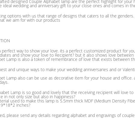
afted designed Couple Alphabet lamp are the perfect highlight for you
e ideal wedding and anniversary gift to your close ones and comes in t
fting options with us that range of designs that caters to all the gender
hat we aim for with our products
PTION
a perfect way to show your love. its a perfect customized product for y
adiates and show your love to Recipient? but it also shows love betwee
bet Lamp is also a token of remembrance of love that exists between th
e best and unique ways to make your wedding anniversaries and or Valen
et Lamp also can be use as decorative item for your house and office. a
days.
abet Lamp is so good and lovely that the receiving recipient will love to
ice in not only size but also in happiness?
erial used to make this lamp is 5.5mm thick MDF (Medium Density Fiber)
f 9*18*2 inches?
d, please send any details regarding alphabet and engravings of coupl