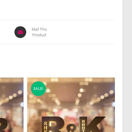
Opens
Mail This
Product
in
a
new
window
SALE!