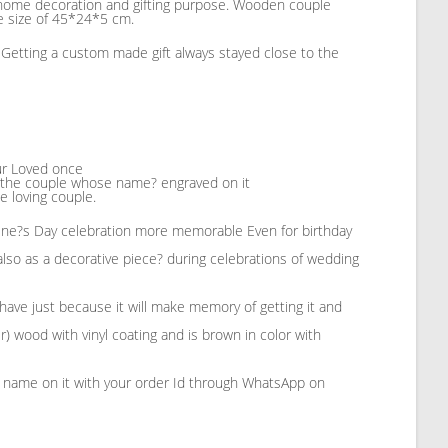
r home decoration and gifting purpose. Wooden couple
he size of 45*24*5 cm.
s. Getting a custom made gift always stayed close to the
our Loved once
n the couple whose name? engraved on it
e loving couple.
tine?s Day celebration more memorable Even for birthday
lso as a decorative piece? during celebrations of wedding
 have just because it will make memory of getting it and
 wood with vinyl coating and is brown in color with
e name on it with your order Id through WhatsApp on