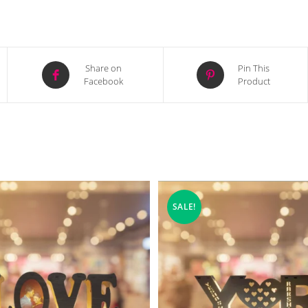
Opens
Opens
Share on
Pin This
Facebook
Product
in
in
a
a
new
new
window
window
SALE!