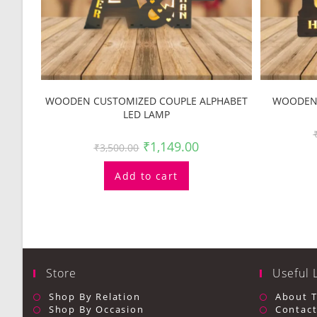
WOODEN CUSTOMIZED COUPLE ALPHABET
WOODEN 
LED LAMP
₹
1,149.00
₹
3,500.00
Add to cart
Store
Useful 
Shop By Relation
About 
Shop By Occasion
Contact