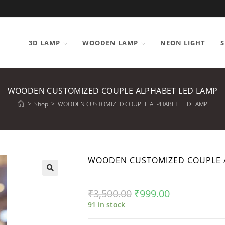
3D LAMP
WOODEN LAMP
NEON LIGHT
S
WOODEN CUSTOMIZED COUPLE ALPHABET LED LAMP
>
Shop
>
WOODEN CUSTOMIZED COUPLE ALPHABET LED LAMP
WOODEN CUSTOMIZED COUPLE 
₹
3,500.00
₹
999.00
91 in stock