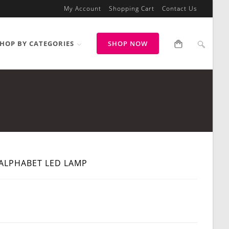
My Account
Shopping Cart
Contact Us
HOP BY CATEGORIES
SHOP NOW
ALPHABET LED LAMP