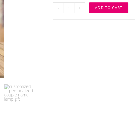
WOODEN
-
+
ADD TO CART
CUSTOMIZED
COUPLE
ALPHABET
LED
LAMP
quantity