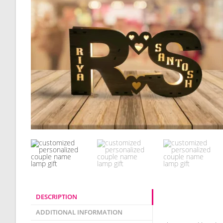
DESCRIPTION
Description
ADDITIONAL INFORMATION