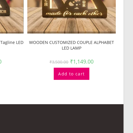
Tagline LED
WOODEN CUSTOMIZED COUPLE ALPHABET
LED LAMP
0
₹
1,149.00
₹
3,500.00
Add to cart