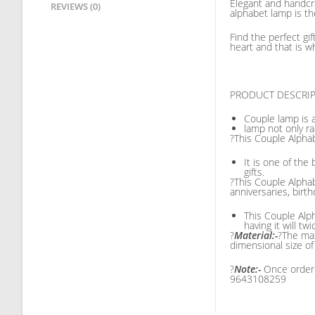
Elegant and handcr
REVIEWS (0)
alphabet lamp is th
Find the perfect gi
heart and that is w
PRODUCT DESCRI
Couple lamp is 
lamp not only r
?This Couple Alpha
It is one of th
gifts.
?This Couple Alphab
anniversaries, birth
This Couple Alph
having it will tw
?
Material:-
?The mat
dimensional size o
?
Note:-
Once ordere
9643108259