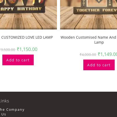
CUSTOMIZED LOVE LED LAMP
Wooden Customised Name And 
Lamp
₹
1,150.00
₹
3,500.00
₹
1,149.0
₹
4,000.00
Add to cart
Add to cart
Links
Opens
The Company
In
Opens
 Us
A