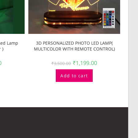
 Led Lamp
3D PERSONALIZED PHOTO LED LAMP(
 )
MULTICOLOR WITH REMOTE CONTROL)
0
₹
1,199.00
₹
3,500.00
Add to cart