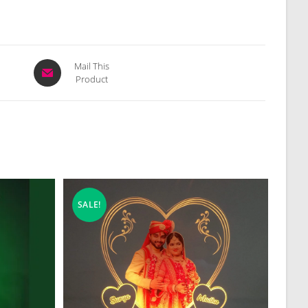
Opens
Mail This
Product
in
a
new
window
SALE!