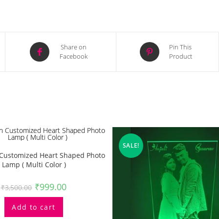
Opens
Opens
Share on
Pin This
Facebook
Product
in
in
a
a
new
new
window
window
SALE!
n Customized Heart Shaped Photo
Lamp ( Multi Color )
₹
999.00
₹
3,500.00
Add to cart