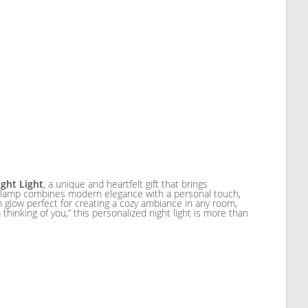
ght Light
, a unique and heartfelt gift that brings
is lamp combines modern elegance with a personal touch,
 glow perfect for creating a cozy ambiance in any room,
m thinking of you,” this personalized night light is more than