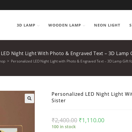
3D LAMP
WOODEN LAMP
NEON LIGHT
S
 LED Night Light With Photo & Engraved Text – 3D Lamp Gi
hop
>
Personalized LED Night Light with Photo & Engraved Text – 3D Lamp Gift fo
Personalized LED Night Light Wi
Sister
₹
2,400.00
₹
1,110.00
100 in stock