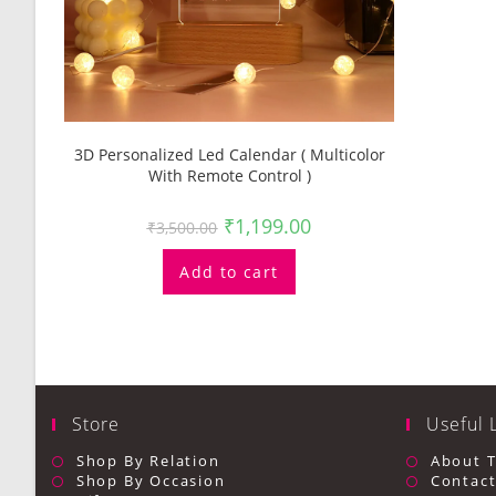
3D Personalized Led Calendar ( Multicolor
With Remote Control )
₹
1,199.00
₹
3,500.00
Add to cart
Store
Useful 
Shop By Relation
About 
Shop By Occasion
Contact