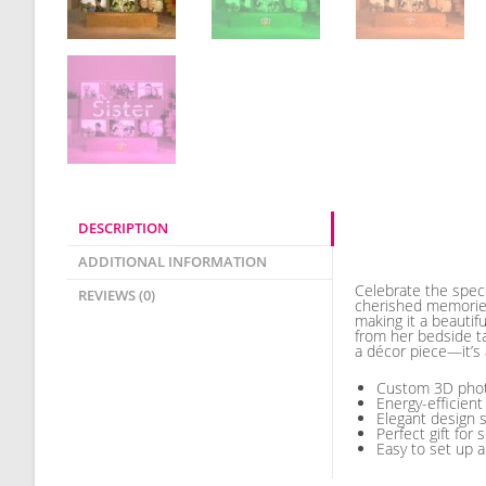
DESCRIPTION
Description
ADDITIONAL INFORMATION
Celebrate the speci
REVIEWS (0)
cherished memories
making it a beautif
from her bedside tab
a décor piece—it’s 
Custom 3D photo
Energy-efficient
Elegant design 
Perfect gift for 
Easy to set up 