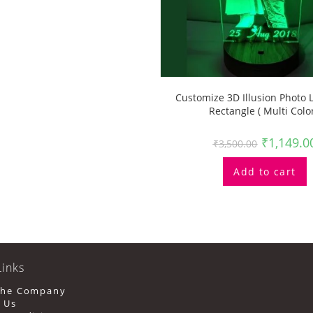
Customize 3D Illusion Photo
Rectangle ( Multi Color
₹
1,149.0
₹
3,500.00
Add to cart
Links
Opens
The Company
In
Opens
 Us
A
In