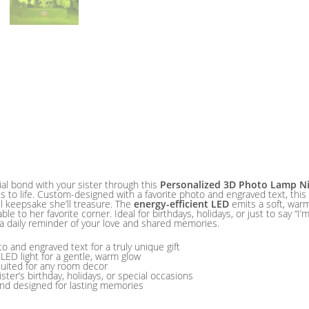
al bond with your sister through this
Personalized 3D Photo Lamp Ni
 to life. Custom-designed with a favorite photo and engraved text, th
ul keepsake she’ll treasure. The
energy-efficient LED
emits a soft, warm
le to her favorite corner. Ideal for birthdays, holidays, or just to say “I’
a daily reminder of your love and shared memories.
 and engraved text for a truly unique gift
 LED light for a gentle, warm glow
suited for any room decor
sister’s birthday, holidays, or special occasions
and designed for lasting memories