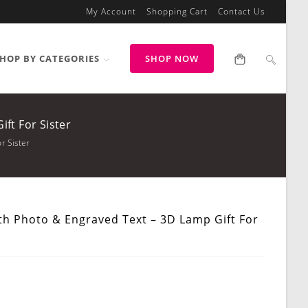
My Account
Shopping Cart
Contact Us
HOP BY CATEGORIES
SHOP NOW
ft For Sister
r Sister
th Photo & Engraved Text – 3D Lamp Gift For