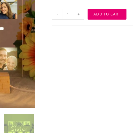
Personalized
-
+
ADD TO CART
LED
Night
Light
with
Photo
&
Engraved
Text
-
3D
Lamp
Gift
for
Sister
quantity