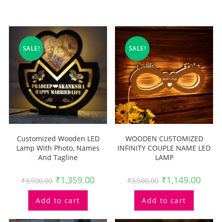
Related Products
SALE!
SALE!
Customized Wooden LED
WOODEN CUSTOMIZED
Lamp With Photo, Names
INFINITY COUPLE NAME LED
And Tagline
LAMP
₹
1,359.00
₹
1,149.00
₹
3,500.00
₹
3,500.00
Add to cart
Add to cart