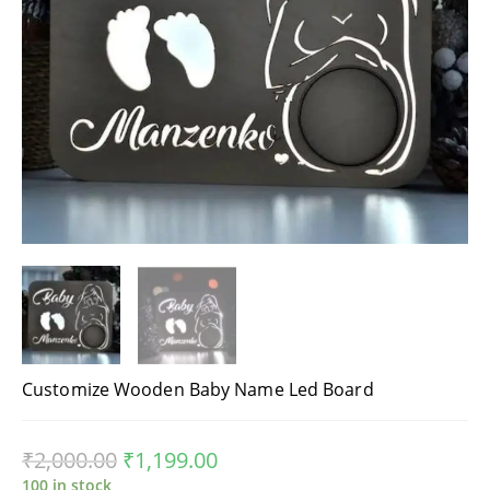
Customize Wooden Baby Name Led Board
₹
2,000.00
₹
1,199.00
100 in stock