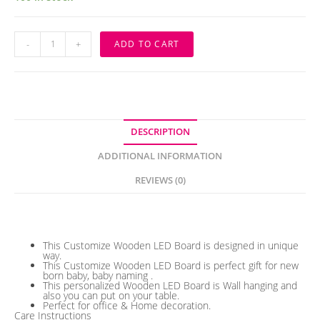
Customize
-
+
ADD TO CART
Wooden
Baby
Name
Led
Board
quantity
DESCRIPTION
ADDITIONAL INFORMATION
REVIEWS (0)
Description
This Customize Wooden LED Board is designed in unique
way.
This Customize Wooden LED Board is perfect gift for new
born baby, baby naming .
This personalized Wooden LED Board is Wall hanging and
also you can put on your table.
Perfect for office & Home decoration.
Care Instructions