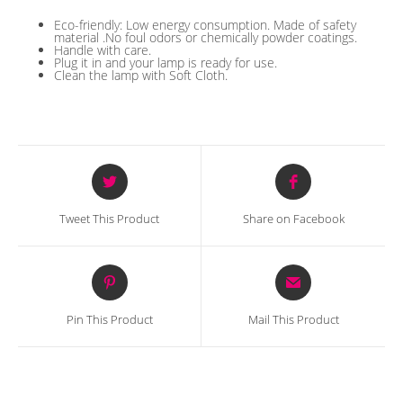
Eco-friendly: Low energy consumption. Made of safety
material .No foul odors or chemically powder coatings.
Handle with care.
Plug it in and your lamp is ready for use.
Clean the lamp with Soft Cloth.
Opens
Opens
in
in
a
a
Tweet This Product
Share on Facebook
new
new
window
window
Opens
Opens
in
in
a
a
Pin This Product
Mail This Product
new
new
window
window