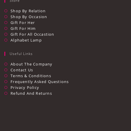
Store
Shop By Relation
Shop By Occasion
Gift For Her
Gift For Him
Gift For All Occastion
Alphabet Lamp
Useful Links
Opens
About The Company
In
Opens
Contact Us
A
In
Opens
Terms & Conditions
New
A
In
Opens
Frequently Asked Questions
Tab
New
A
In
Opens
Privacy Policy
Tab
New
A
In
Opens
Refund And Returns
Tab
New
A
In
Tab
New
A
Tab
New
Tab