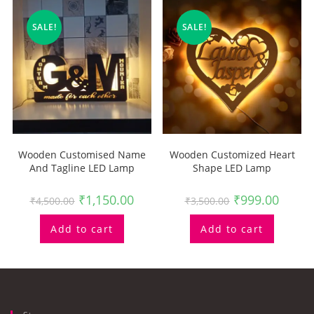
SALE!
SALE!
Wooden Customised Name
Wooden Customized Heart
And Tagline LED Lamp
Shape LED Lamp
₹
1,150.00
₹
999.00
₹
4,500.00
₹
3,500.00
Add to cart
Add to cart