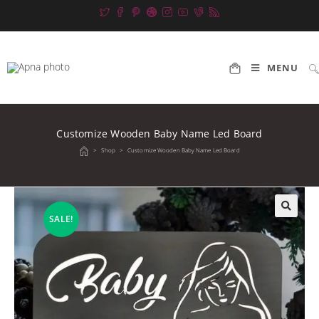
Skip
to
content
MENU
Customize Wooden Baby Name Led Board
>
Shop
>
Customize Wooden Baby Name Led Board
SALE!