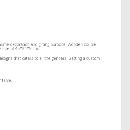
r home decoration and gifting purpose. Wooden couple
he size of 45*24*5 cm.
designs that caters to all the genders. Getting a custom
 table.