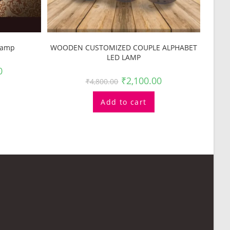
Lamp
WOODEN CUSTOMIZED COUPLE ALPHABET
LED LAMP
0
₹
2,100.00
₹
4,800.00
Add to cart