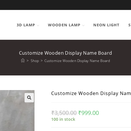
3D LAMP
WOODEN LAMP
NEON LIGHT
S
Customize Wooden Display Name Board
>
Shop
>
Customize Wooden Display Name Board
Customize Wooden Display Nam
₹
3,500.00
₹
999.00
100 in stock