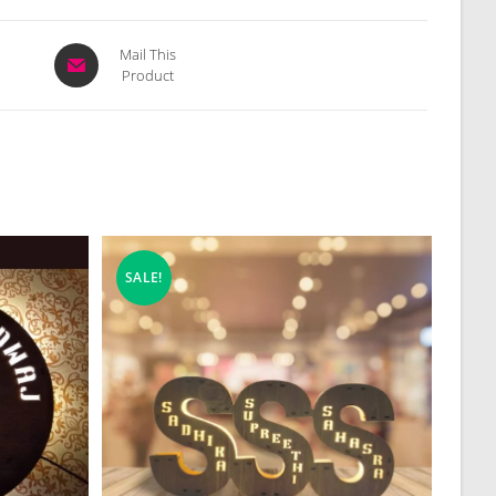
Opens
Mail This
Product
in
a
new
window
SALE!