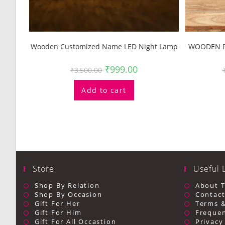
Wooden Customized Name LED Night Lamp
WOODEN P
₹
999.00
₹
3,500.00
Add to cart
Store
Useful 
Shop By Relation
About 
Shop By Occasion
Contact
Gift For Her
Terms &
Gift For Him
Frequen
Gift For All Occastion
Privacy