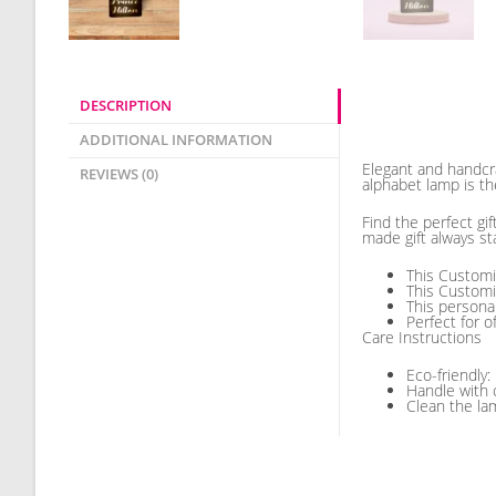
DESCRIPTION
Description
ADDITIONAL INFORMATION
Elegant and handcr
REVIEWS (0)
alphabet lamp is th
Find the perfect gi
made gift always st
This Customi
This Customi
This persona
Perfect for o
Care Instructions
Eco-friendly:
Handle with 
Clean the lam