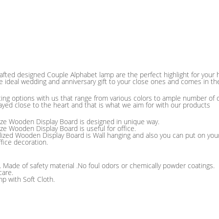
afted designed Couple Alphabet lamp are the perfect highlight for you
e ideal wedding and anniversary gift to your close ones and comes in t
fting options with us that range from various colors to ample number of 
ayed close to the heart and that is what we aim for with our products
ze Wooden Display Board is designed in unique way.
ze Wooden Display Board is useful for office.
lized Wooden Display Board is Wall hanging and also you can put on your
ffice decoration.
 . Made of safety material .No foul odors or chemically powder coatings.
care.
p with Soft Cloth.