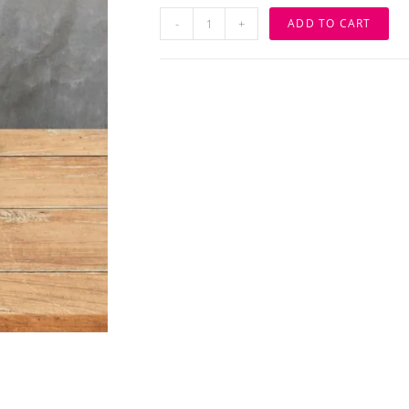
Customize
-
+
ADD TO CART
Wooden
Display
Name
Board
quantity