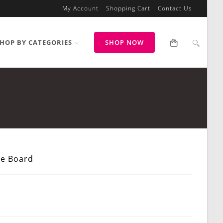
My Account
Shopping Cart
Contact Us
HOP BY CATEGORIES
SHOP NOW
e Board