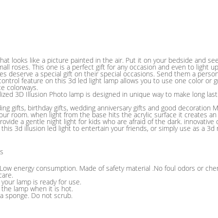
hat looks like a picture painted in the air. Put it on your bedside and se
ll roses. This one is a perfect gift for any occasion and even to light 
s deserve a special gift on their special occasions. Send them a person
ntrol feature on this 3d led light lamp allows you to use one color or gr
te colorways.
lized 3D Illusion Photo lamp is designed in unique way to make long la
ng gifts, birthday gifts, wedding anniversary gifts and good decoration 
ur room. when light from the base hits the acrylic surface it creates an
ovide a gentle night light for kids who are afraid of the dark. innovative 
 this 3d illusion led light to entertain your friends, or simply use as a 3
ns
: Low energy consumption. Made of safety material .No foul odors or che
care.
d your lamp is ready for use.
 the lamp when it is hot.
 a sponge. Do not scrub.