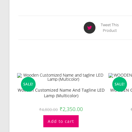
Opens
Tweet This
Product
in
a
new
window
Related Products
SALE!
SALE!
Wooden Customized Name And Tagline LED
WOODEN C
Lamp (Multicolor)
₹
2,350.00
₹
4,800.00
Add to cart