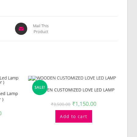
Opens
Mail This
Product
in
a
new
window
SALE!
WOODEN CUSTOMIZED LOVE LED LAMP
 Led Lamp
 )
₹
1,150.00
₹
3,500.00
0
Add to cart