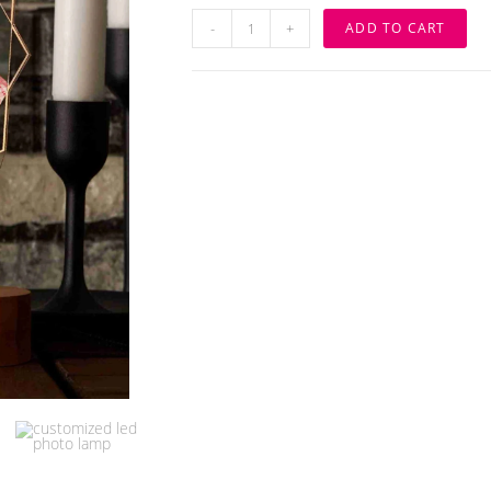
Customize
-
+
ADD TO CART
3D
Illusion
Photo
Lamp
quantity