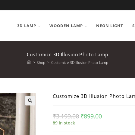
3D LAMP
WOODEN LAMP
NEON LIGHT
S
Customize 3D Illusion Photo Lamp
>
Shop
>
Customize 3D Illusion Photo Lamp
Customize 3D Illusion Photo La
₹
3,199.00
₹
899.00
89 in stock