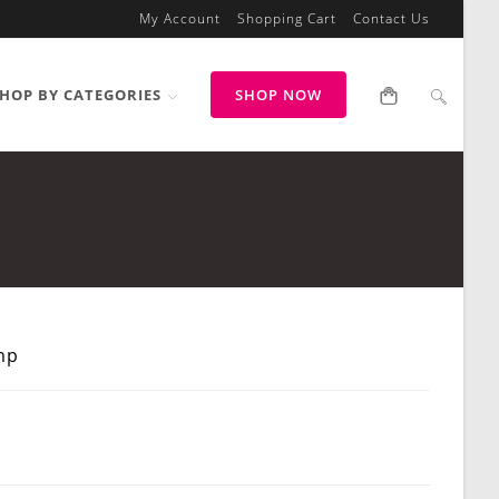
My Account
Shopping Cart
Contact Us
HOP BY CATEGORIES
SHOP NOW
mp