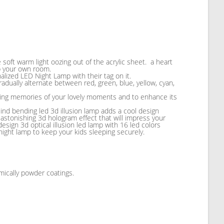
e soft warm light oozing out of the acrylic sheet. a heart
up your own room.
alized LED Night Lamp with their tag on it.
adually alternate between red, green, blue, yellow, cyan,
sting memories of your lovely moments and to enhance its
Mind bending led 3d illusion lamp adds a cool design
 astonishing 3d hologram effect that will impress your
design 3d optical illusion led lamp with 16 led colors
d night lamp to keep your kids sleeping securely.
mically powder coatings.