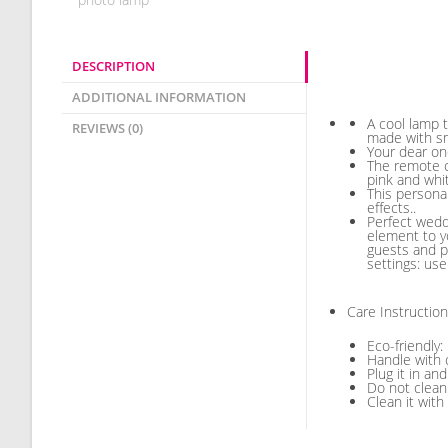
DESCRIPTION
Description
ADDITIONAL INFORMATION
A cool lamp t
REVIEWS (0)
made with sma
Your dear one
The remote co
pink and whi
This persona
effects..
Perfect weddi
element to yo
guests and pr
settings: use
Care Instructio
Eco-friendly
Handle with 
Plug it in an
Do not clean
Clean it with