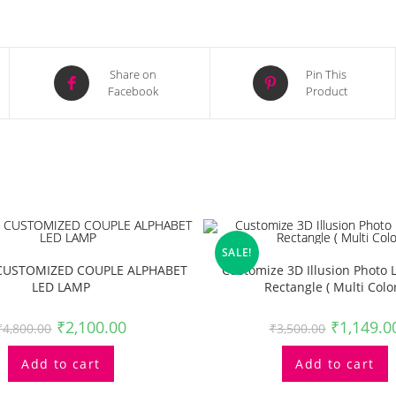
Opens
Opens
Share on
Pin This
Facebook
Product
in
in
a
a
new
new
window
window
SALE!
USTOMIZED COUPLE ALPHABET
Customize 3D Illusion Photo
LED LAMP
Rectangle ( Multi Color
₹
2,100.00
₹
1,149.0
₹
4,800.00
₹
3,500.00
Add to cart
Add to cart