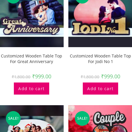
Customized Wooden Table Top
Customized Wooden Table Top
For Great Anniversary
For Jodi No 1
₹
999.00
₹
999.00
₹
1,800.00
₹
1,800.00
Add to cart
Add to cart
SALE!
SALE!