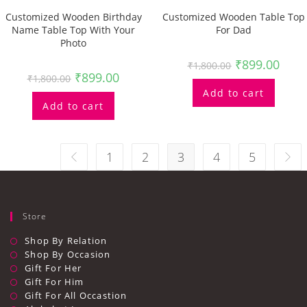
Customized Wooden Birthday
Customized Wooden Table Top
Name Table Top With Your
For Dad
Photo
₹
899.00
₹
1,800.00
₹
899.00
₹
1,800.00
Add to cart
Add to cart
1
2
3
4
5
Store
Shop By Relation
Shop By Occasion
Gift For Her
Gift For Him
Gift For All Occastion