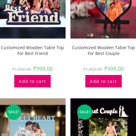
Customized Wooden Table Top
Customized Wooden Table Top
For Best Friend
For Best Couple
₹
999.00
₹
999.00
₹
1,800.00
₹
1,800.00
Add to cart
Add to cart
SALE!
SALE!