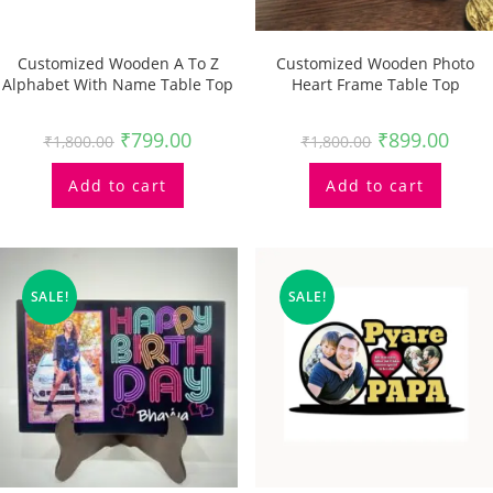
Customized Wooden A To Z
Customized Wooden Photo
Alphabet With Name Table Top
Heart Frame Table Top
₹
799.00
₹
899.00
₹
1,800.00
₹
1,800.00
Add to cart
Add to cart
SALE!
SALE!