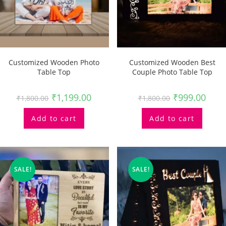
Customized Wooden Photo
Customized Wooden Best
Table Top
Couple Photo Table Top
₹
1,199.00
₹
999.00
₹
1,800.00
₹
1,800.00
Add to cart
Add to cart
SALE!
SALE!