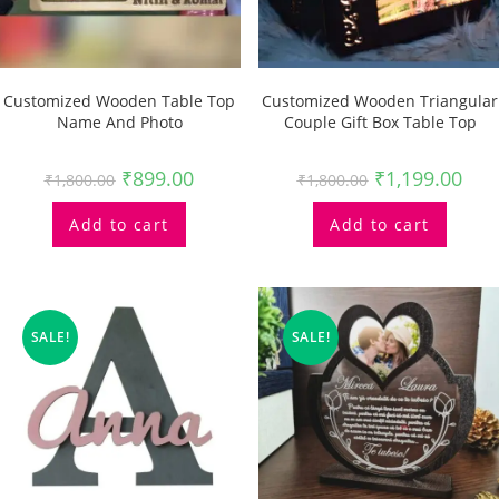
Customized Wooden Table Top
Customized Wooden Triangular
Name And Photo
Couple Gift Box Table Top
₹
899.00
₹
1,199.00
₹
1,800.00
₹
1,800.00
Add to cart
Add to cart
SALE!
SALE!