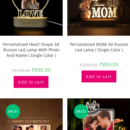
Personalized Heart Shape 3d
Personalized MOM 3d Illusion
Illusion Led Lamp With Photo
Led Lamp ( Single Color )
And Name ( Single Color )
₹
899.00
₹
3,500.00
₹
899.00
₹
3,500.00
Add to cart
Add to cart
SALE!
SALE!