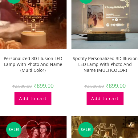
Personalized 3D Illusion LED
Spotify Personalized 3D Illusion
Lamp With Photo And Name
LED Lamp With Photo And
(multi Color)
Name (MULTICOLOR)
₹
899.00
₹
899.00
₹
2,500.00
₹
3,500.00
Add to cart
Add to cart
SALE!
SALE!