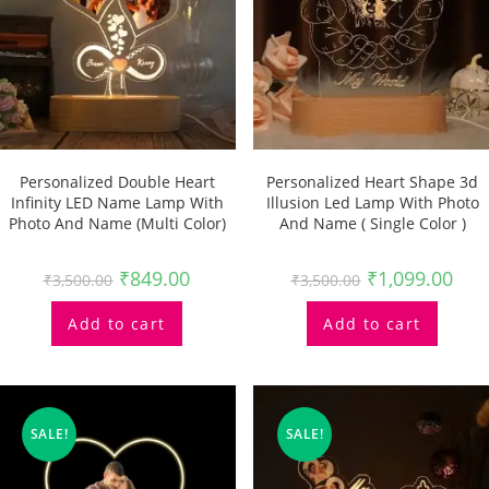
Personalized Double Heart
Personalized Heart Shape 3d
Infinity LED Name Lamp With
Illusion Led Lamp With Photo
Photo And Name (multi Color)
And Name ( Single Color )
₹
849.00
₹
1,099.00
₹
3,500.00
₹
3,500.00
Add to cart
Add to cart
SALE!
SALE!