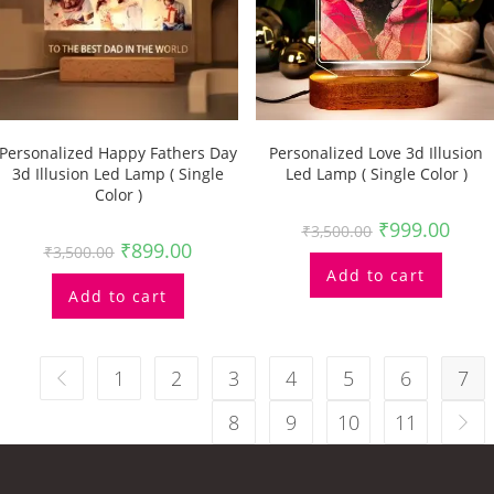
Personalized Happy Fathers Day
Personalized Love 3d Illusion
3d Illusion Led Lamp ( Single
Led Lamp ( Single Color )
Color )
₹
999.00
₹
3,500.00
₹
899.00
₹
3,500.00
Add to cart
Add to cart
1
2
3
4
5
6
7
8
9
10
11