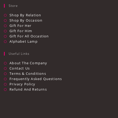
Store
Shop By Relation
Shop By Occasion
Gift For Her
Gift For Him
Gift For All Occastion
Alphabet Lamp
Useful Links
Opens
About The Company
In
Opens
Contact Us
A
In
Opens
Terms & Conditions
New
A
In
Opens
Frequently Asked Questions
Tab
New
A
In
Opens
Privacy Policy
Tab
New
A
In
Opens
Refund And Returns
Tab
New
A
In
Tab
New
A
Tab
New
Tab