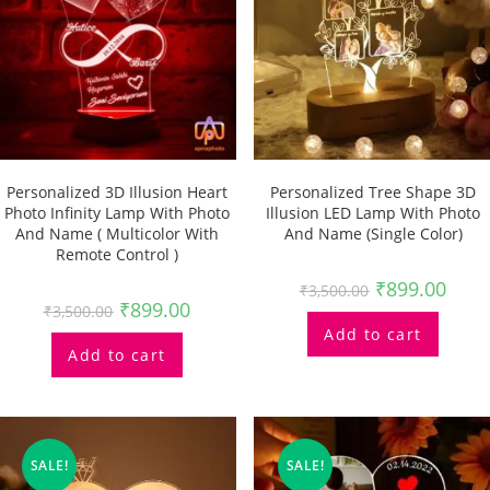
Personalized 3D Illusion Heart
Personalized Tree Shape 3D
Photo Infinity Lamp With Photo
Illusion LED Lamp With Photo
And Name ( Multicolor With
And Name (single Color)
Remote Control )
₹
899.00
₹
3,500.00
₹
899.00
₹
3,500.00
Add to cart
Add to cart
SALE!
SALE!