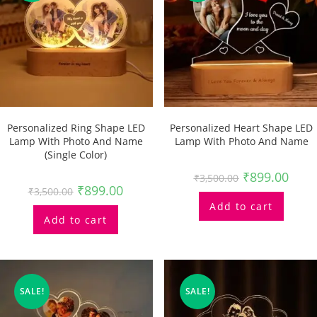
Personalized Ring Shape LED
Personalized Heart Shape LED
Lamp With Photo And Name
Lamp With Photo And Name
(single Color)
₹
899.00
₹
3,500.00
₹
899.00
₹
3,500.00
Add to cart
Add to cart
SALE!
SALE!